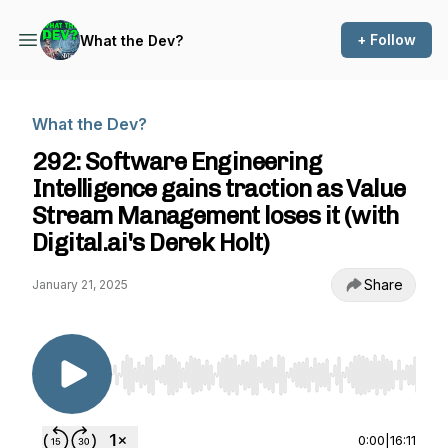
+ Follow
What the Dev?
What the Dev?
292: Software Engineering
Intelligence gains traction as Value
Stream Management loses it (with
Digital.ai's Derek Holt)
Share
January 21, 2025
Use Left/Right to seek, Home/End to jump to st
0:00
|
16:11