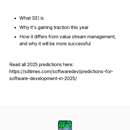
What SEI is
Why it's gaining traction this year
How it differs from value stream management,
and why it will be more successful
Read all 2025 predictions here:
https://sdtimes.com/softwaredev/predictions-for-
software-development-in-2025/