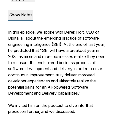
Show Notes
In this episode, we spoke with Derek Holt, CEO of
Digital.ai, about the emerging practice of software
engineering intelligence (SEI). At the end of last year,
he predicted that "SEI will have a breakout year in
2025 as more and more businesses realize they need
to measure the end-to-end business process of
software development and delivery in order to drive
continuous improvement, truly deliver improved
developer experiences and ultimately realize the
potential gains for an AI-powered Software
Development and Delivery capabilities."
We invited him on the podcast to dive into that
prediction further, and we discussed: