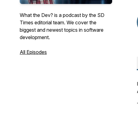
What the Dev? is a podcast by the SD
Times editorial team. We cover the
biggest and newest topics in software
development.
All Episodes