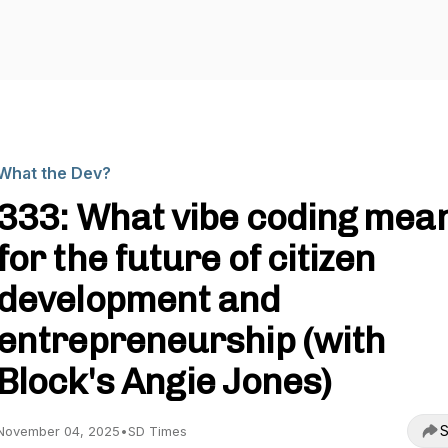
What the Dev?
333: What vibe coding mea
for the future of citizen
development and
entrepreneurship (with
Block's Angie Jones)
S
November 04, 2025
•
SD Times