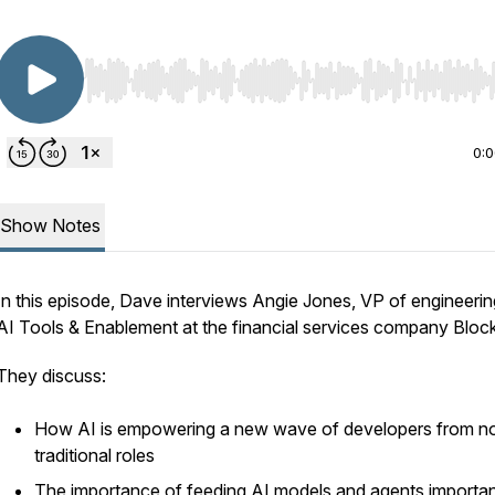
Use Left/Right to seek, Home/End to jump to start o
0:
Show Notes
In this episode, Dave interviews Angie Jones, VP of engineerin
AI Tools & Enablement at the financial services company Block
They discuss:
How AI is empowering a new wave of developers from n
traditional roles
The importance of feeding AI models and agents importa