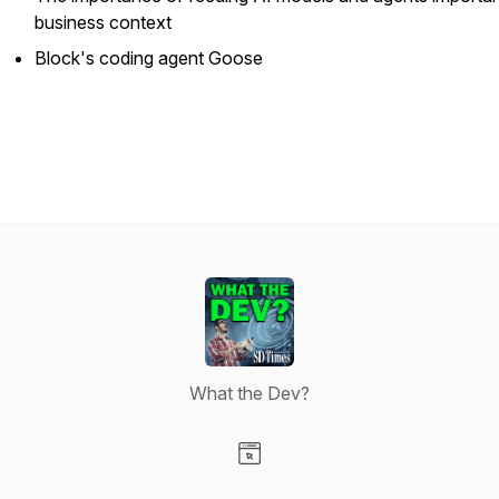
business context
Block's coding agent Goose
What the Dev?
Visit our Website page