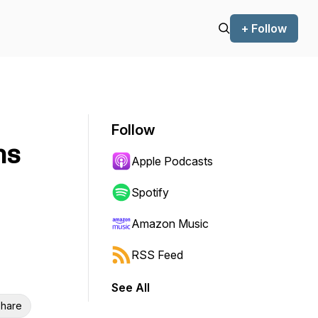
+ Follow
Follow
ns
Apple Podcasts
Spotify
Amazon Music
RSS Feed
See All
hare