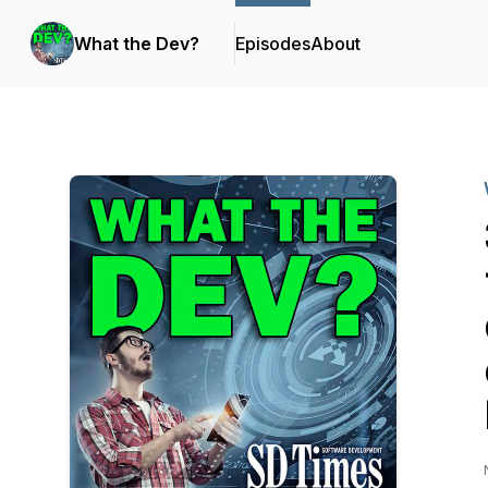
What the Dev?
Episodes
About