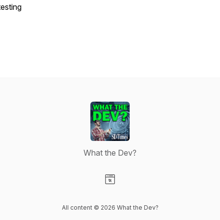
testing
What the Dev?
Visit our Website page
All content © 2026 What the Dev?