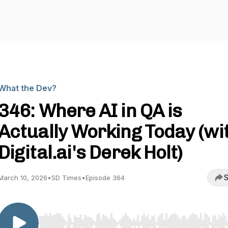
What the Dev?
346: Where AI in QA is
Actually Working Today (wi
Digital.ai's Derek Holt)
S
March 10, 2026
•
SD Times
•
Episode 364