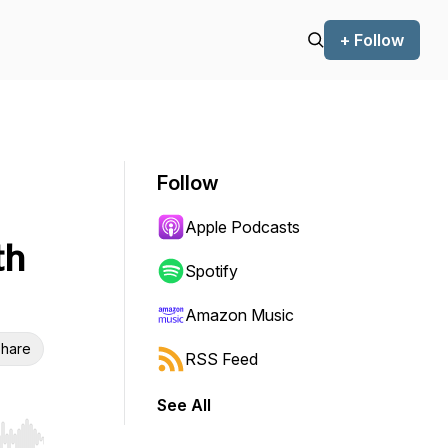
+ Follow
Follow
Apple Podcasts
th
Spotify
Amazon Music
hare
RSS Feed
See All