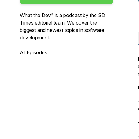
What the Dev? is a podcast by the SD
Times editorial team. We cover the
biggest and newest topics in software
development.
All Episodes