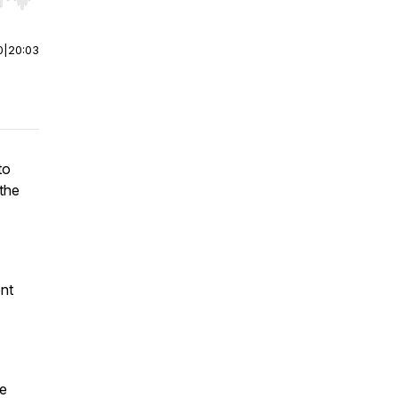
r end. Hold shift to jump forward or backward.
0
|
20:03
to
 the
nt
re