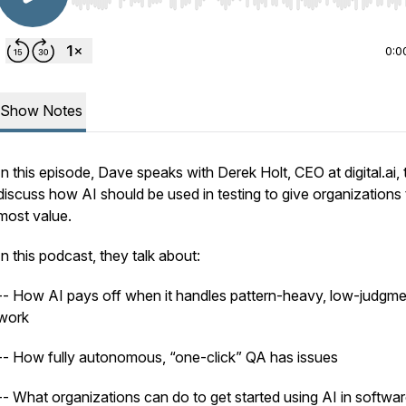
Use Left/Right to seek, Home/End to jump to start o
0:0
Show Notes
In this episode, Dave speaks with Derek Holt, CEO at digital.ai, 
discuss how AI should be used in testing to give organizations
most value.
In this podcast, they talk about:
-- How AI pays off when it handles pattern-heavy, low-judgme
work
-- How fully autonomous, “one-click” QA has issues
-- What organizations can do to get started using AI in softwa