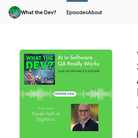
What the Dev?
Episodes
About