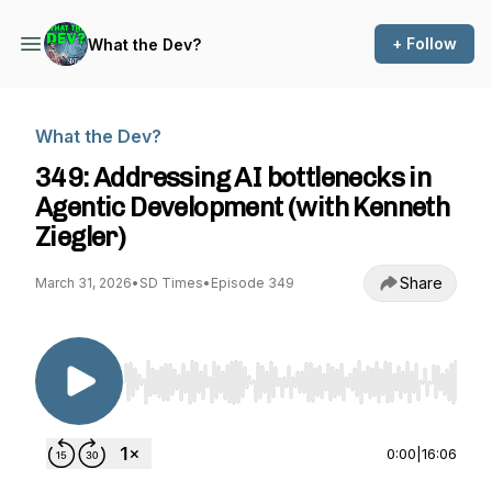
+ Follow
What the Dev?
What the Dev?
349: Addressing AI bottlenecks in
Agentic Development (with Kenneth
Ziegler)
Share
March 31, 2026
•
SD Times
•
Episode 349
Use Left/Right to seek, Home/End to jump to st
0:00
|
16:06