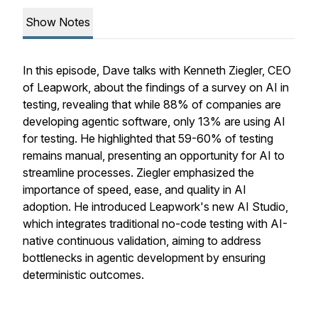
Show Notes
In this episode, Dave talks with Kenneth Ziegler, CEO
of Leapwork, about the findings of a survey on AI in
testing, revealing that while 88% of companies are
developing agentic software, only 13% are using AI
for testing. He highlighted that 59-60% of testing
remains manual, presenting an opportunity for AI to
streamline processes. Ziegler emphasized the
importance of speed, ease, and quality in AI
adoption. He introduced Leapwork's new AI Studio,
which integrates traditional no-code testing with AI-
native continuous validation, aiming to address
bottlenecks in agentic development by ensuring
deterministic outcomes.