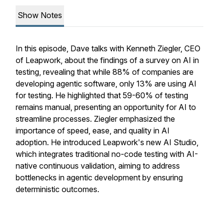
Show Notes
In this episode, Dave talks with Kenneth Ziegler, CEO
of Leapwork, about the findings of a survey on AI in
testing, revealing that while 88% of companies are
developing agentic software, only 13% are using AI
for testing. He highlighted that 59-60% of testing
remains manual, presenting an opportunity for AI to
streamline processes. Ziegler emphasized the
importance of speed, ease, and quality in AI
adoption. He introduced Leapwork's new AI Studio,
which integrates traditional no-code testing with AI-
native continuous validation, aiming to address
bottlenecks in agentic development by ensuring
deterministic outcomes.