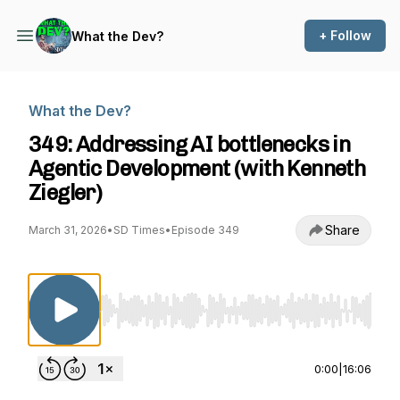
+ Follow
What the Dev?
What the Dev?
349: Addressing AI bottlenecks in
Agentic Development (with Kenneth
Ziegler)
Share
March 31, 2026
•
SD Times
•
Episode 349
Use Left/Right to seek, Home/End to jump to st
0:00
|
16:06