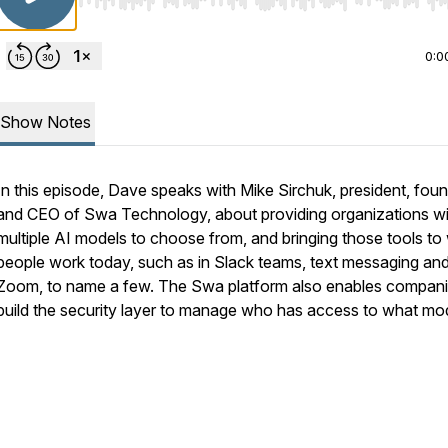
Use Left/Right to seek, Home/End to jump to start o
0:0
Show Notes
In this episode, Dave speaks with Mike Sirchuk, president, fou
and CEO of Swa Technology, about providing organizations wi
multiple AI models to choose from, and bringing those tools to
people work today, such as in Slack teams, text messaging an
Zoom, to name a few. The Swa platform also enables compani
build the security layer to manage who has access to what mod