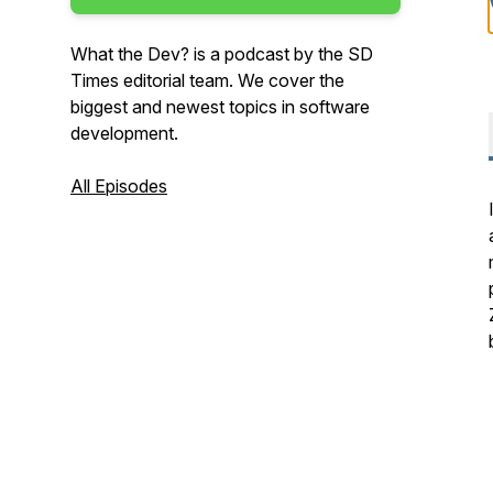
What the Dev? is a podcast by the SD
Times editorial team. We cover the
biggest and newest topics in software
development.
All Episodes