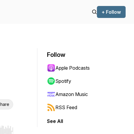
+ Follow
Follow
Apple Podcasts
Spotify
Amazon Music
hare
RSS Feed
See All