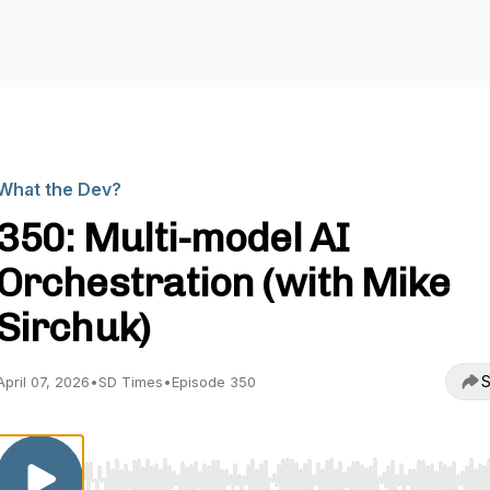
What the Dev?
350: Multi-model AI
Orchestration (with Mike
Sirchuk)
S
April 07, 2026
•
SD Times
•
Episode 350