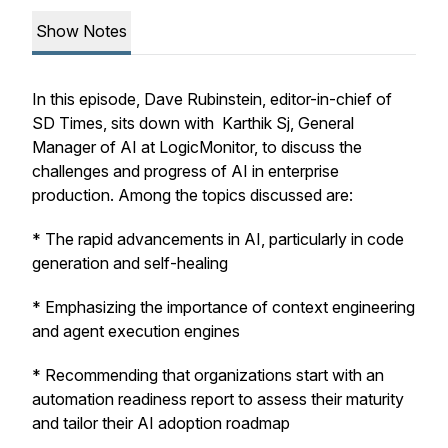
Show Notes
In this episode, Dave Rubinstein, editor-in-chief of
SD Times, sits down with Karthik Sj, General
Manager of AI at LogicMonitor, to discuss the
challenges and progress of AI in enterprise
production. Among the topics discussed are:
* The rapid advancements in AI, particularly in code
generation and self-healing
* Emphasizing the importance of context engineering
and agent execution engines
* Recommending that organizations start with an
automation readiness report to assess their maturity
and tailor their AI adoption roadmap