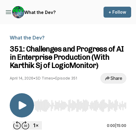
+ Follow
What the Dev?
What the Dev?
351: Challenges and Progress of AI
in Enterprise Production (With
Karthik Sj of LogicMonitor)
Share
April 14, 2026
•
SD Times
•
Episode 351
Use Left/Right to seek, Home/End to jump to st
0:00
|
15:00